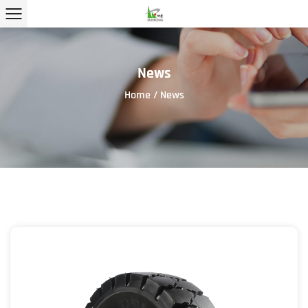
News
Home
/
News