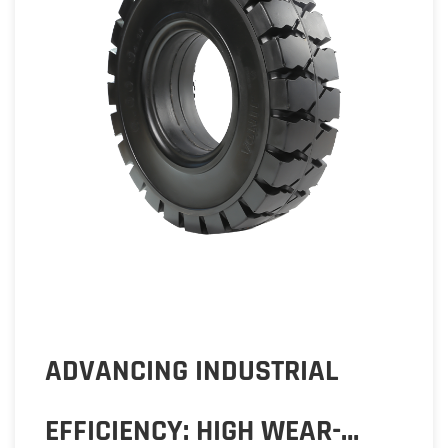
FEB 28,2024
ADVANCING INDUSTRIAL
EFFICIENCY: HIGH WEAR-