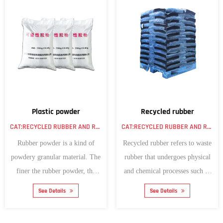
Plastic powder
Recycled rubber
CAT:RECYCLED RUBBER AND RUBBER POWDER
CAT:RECYCLED RUBBER AND RUBBER POWDER
Rubber powder is a kind of
Recycled rubber refers to waste
powdery granular material. The
rubber that undergoes physical
finer the rubber powder, the
and chemical processes such as
better its pe...
crushi...
See Details
See Details