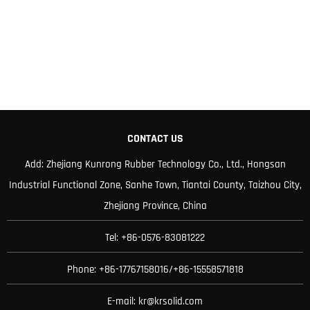
CONTACT US
Add: Zhejiang Kunrong Rubber Technology Co., Ltd., Hongsan
Industrial Functional Zone, Sanhe Town, Tiantai County, Taizhou City,
Zhejiang Province, China
Tel: +86-0576-83081222
Phone: +86-17767158016/+86-15558571818
E-mail:
kr@krsolid.com