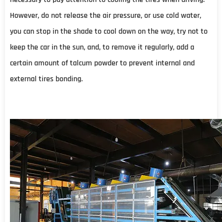
However, do not release the air pressure, or use cold water,
you can stop in the shade to cool down on the way, try not to
keep the car in the sun, and, to remove it regularly, add a
certain amount of talcum powder to prevent internal and
external tires bonding.