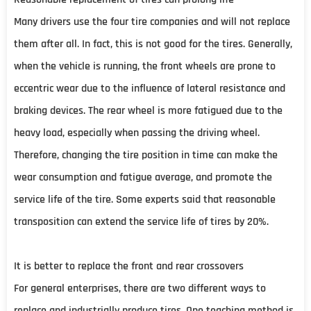
Many drivers use the four tire companies and will not replace
them after all. In fact, this is not good for the tires. Generally,
when the vehicle is running, the front wheels are prone to
eccentric wear due to the influence of lateral resistance and
braking devices. The rear wheel is more fatigued due to the
heavy load, especially when passing the driving wheel.
Therefore, changing the tire position in time can make the
wear consumption and fatigue average, and promote the
service life of the tire. Some experts said that reasonable
transposition can extend the service life of tires by 20%.
It is better to replace the front and rear crossovers
For general enterprises, there are two different ways to
replace and industrially produce tires. One teaching method is