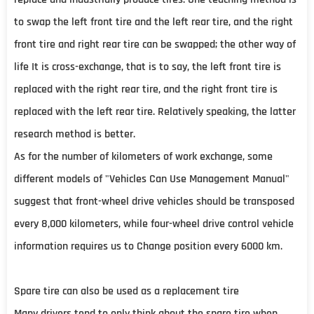
to swap the left front tire and the left rear tire, and the right
front tire and right rear tire can be swapped; the other way of
life It is cross-exchange, that is to say, the left front tire is
replaced with the right rear tire, and the right front tire is
replaced with the left rear tire. Relatively speaking, the latter
research method is better.
As for the number of kilometers of work exchange, some
different models of "Vehicles Can Use Management Manual"
suggest that front-wheel drive vehicles should be transposed
every 8,000 kilometers, while four-wheel drive control vehicle
information requires us to Change position every 6000 km.
Spare tire can also be used as a replacement tire
Many drivers tend to only think about the spare tire when