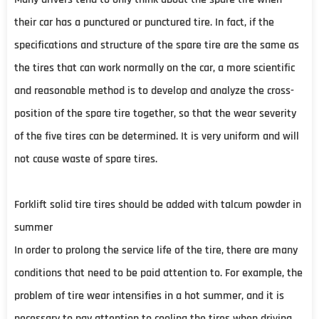
their car has a punctured or punctured tire. In fact, if the
specifications and structure of the spare tire are the same as
the tires that can work normally on the car, a more scientific
and reasonable method is to develop and analyze the cross-
position of the spare tire together, so that the wear severity
of the five tires can be determined. It is very uniform and will
not cause waste of spare tires.
Forklift solid tire tires should be added with talcum powder in
summer
In order to prolong the service life of the tire, there are many
conditions that need to be paid attention to. For example, the
problem of tire wear intensifies in a hot summer, and it is
necessary to pay attention to cooling the tires when driving.