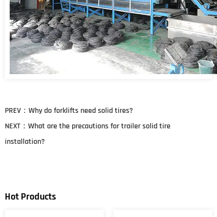
PREV：
Why do forklifts need solid tires?
NEXT：
What are the precautions for trailer solid tire
installation?
Hot Products