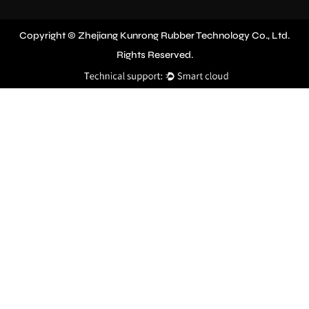
Copyright © Zhejiang Kunrong Rubber Technology Co., Ltd.
Rights Reserved.