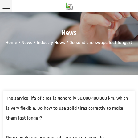
News
Home
/
News
/
Industry News
/
Do solid tire swaps last longer?
The service life of tires is generally 50,000-100,000 km, which
is very flexible. So how to use
solid tires
correctly to make
them last longer?
Reasonable replacement of tires can prolong life